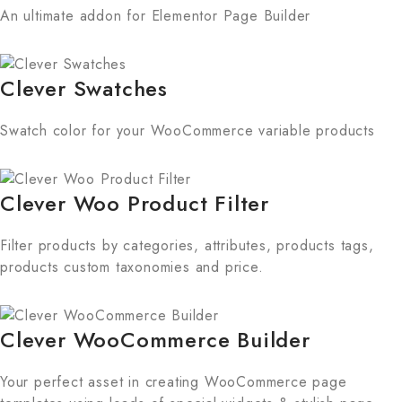
An ultimate addon for Elementor Page Builder
Clever Swatches
Swatch color for your WooCommerce variable products
Clever Woo Product Filter
Filter products by categories, attributes, products tags,
products custom taxonomies and price.
Clever WooCommerce Builder
Your perfect asset in creating WooCommerce page