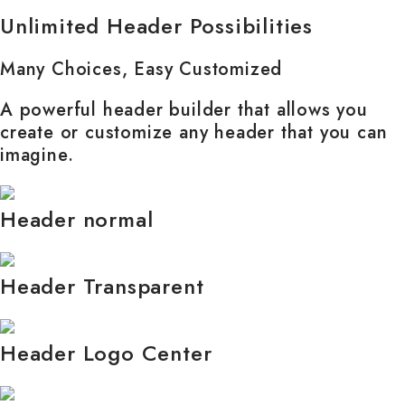
Unlimited Header Possibilities
Many Choices, Easy Customized
A powerful header builder that allows you
create or customize any header that you can
imagine.
Header normal
Header Transparent
Header Logo Center