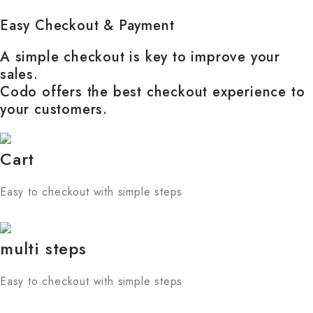
Easy Checkout & Payment
A simple checkout is key to improve your
sales.
Codo offers the best checkout experience to
your customers.
Cart
Easy to checkout with simple steps
multi steps
Easy to checkout with simple steps