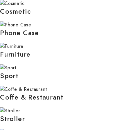
Cosmetic
Phone Case
Furniture
Sport
Coffe & Restaurant
Stroller