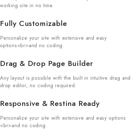
working site in no time.
Fully Customizable
Personalize your site with extensive and easy
options<br>and no coding.
Drag & Drop Page Builder
Any layout is possible with the built in intuitive drag and
drop editor, no coding required.
Responsive & Restina Ready
Personalize your site with extensive and easy options
<br>and no coding.