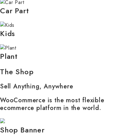
Car Part
Kids
Plant
The Shop
Sell Anything, Anywhere
WooCommerce is the most flexible
ecommerce platform in the world.
Shop Banner