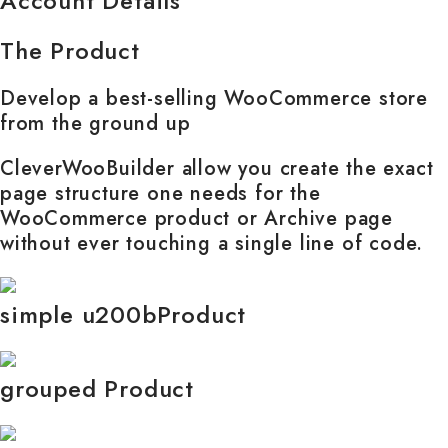
Account Details
The Product
Develop a best-selling WooCommerce store
from the ground up
CleverWooBuilder allow you create the exact
page structure one needs for the
WooCommerce product or Archive page
without ever touching a single line of code.
simple u200bProduct
grouped Product