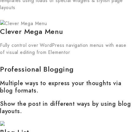
templates using loads of special widgets & stylish page
layouts
Clever Mega Menu
Fully control over WordPress navigation menus with ease
of visual editing from Elementor
Professional Blogging
Multiple ways to express your thoughts via
blog formats.
Show the post in different ways by using blog
layouts.