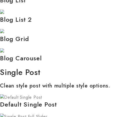
Blog List
Blog List 2
Blog Grid
Blog Carousel
Single Post
Clean style post with multiple style options.
Default Single Post