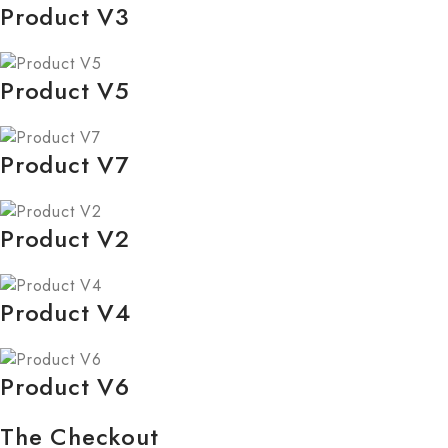
Product V3
Product V5
Product V7
Product V2
Product V4
Product V6
The Checkout