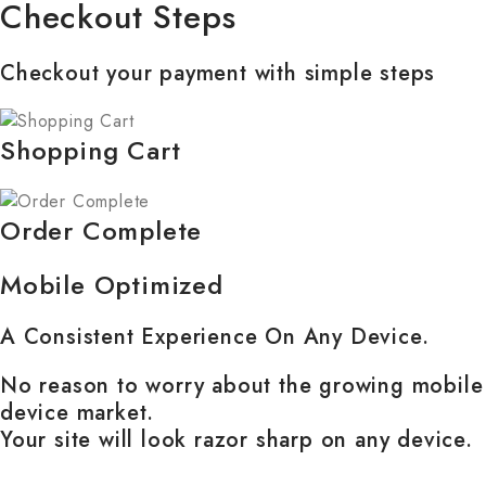
Checkout Steps
Checkout your payment with simple steps
Shopping Cart
Order Complete
Mobile Optimized
A Consistent Experience On Any Device.
No reason to worry about the growing mobile
device market.
Your site will look razor sharp on any device.