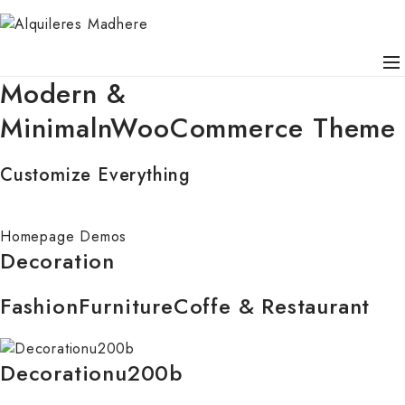
Modern &
MinimalnWooCommerce Theme
Customize Everything
Homepage Demos
Decoration
Fashion
Furniture
Coffe & Restaurant
Decorationu200b