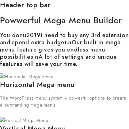
Header top bar
Powwerful Mega Menu Builder
You donu2019t need to buy any 3rd extension
and spend extra budget.nOur built-in mega
menu feature gives you endless menu
possibilities.nA lot of settings and unique
features will save your time.
Horizontal Mega menu
The WordPress menu system + powerful options to create
a outstanding mega-menu
Vertical Mega Menu