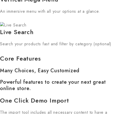
An immersive menu with all your options at a glance.
Live Search
Search your products fast and filter by category (optional)
Core Features
Many Choices, Easy Customized
Powerful features to create your next great
online store.
One Click Demo Import
The import tool includes all necessary content to have a