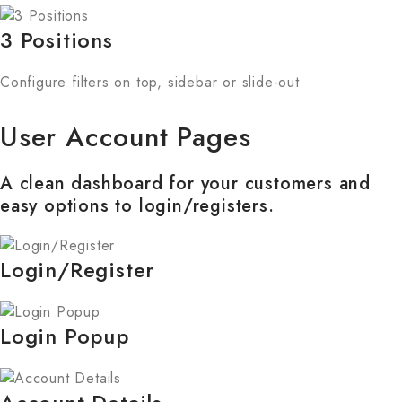
3 Positions
Configure filters on top, sidebar or slide-out
User Account Pages
A clean dashboard for your customers and
easy options to login/registers.
Login/Register
Login Popup