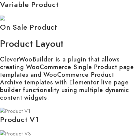
Variable Product
On Sale Product
Product Layout
CleverWooBuilder is a plugin that allows
creating WooCommerce Single Product page
templates and WooCommerce Product
Archive templates with Elementor live page
builder functionality using multiple dynamic
content widgets.
Product V1