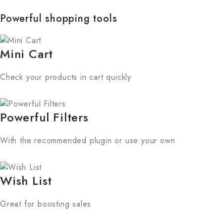
Powerful shopping tools
Mini Cart
Check your products in cart quickly
Powerful Filters
With the recommended plugin or use your own
Wish List
Great for boosting sales