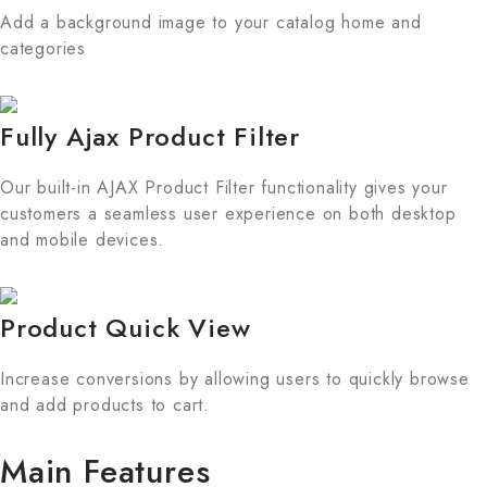
Add a background image to your catalog home and
categories
Fully Ajax Product Filter
Our built-in AJAX Product Filter functionality gives your
customers a seamless user experience on both desktop
and mobile devices.
Product Quick View
Increase conversions by allowing users to quickly browse
and add products to cart.
Main Features