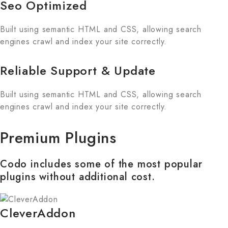
Seo Optimized
Built using semantic HTML and CSS, allowing search
engines crawl and index your site correctly.
Reliable Support & Update
Built using semantic HTML and CSS, allowing search
engines crawl and index your site correctly.
Premium Plugins
Codo includes some of the most popular
plugins without additional cost.
CleverAddon